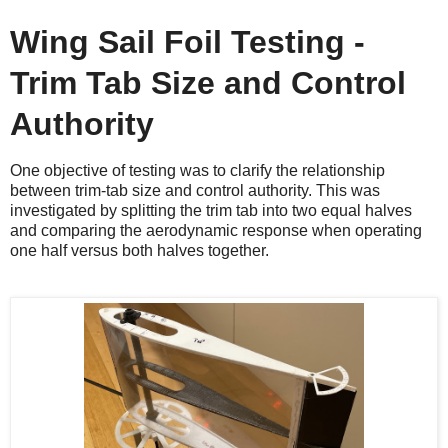
Wing Sail Foil Testing -
Trim Tab Size and Control
Authority
One objective of testing was to clarify the relationship
between trim-tab size and control authority. This was
investigated by splitting the trim tab into two equal halves
and comparing the aerodynamic response when operating
one half versus both halves together.