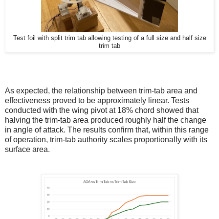
Test foil with split trim tab allowing testing of a full size and half size
trim tab
As expected, the relationship between trim-tab area and
effectiveness proved to be approximately linear. Tests
conducted with the wing pivot at 18% chord showed that
halving the trim-tab area produced roughly half the change
in angle of attack. The results confirm that, within this range
of operation, trim-tab authority scales proportionally with its
surface area.