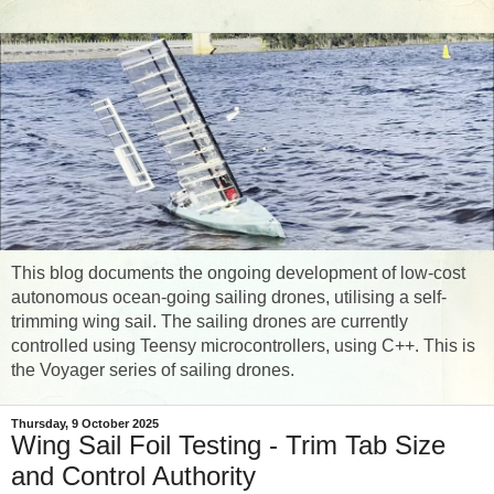
This blog documents the ongoing development of low-cost
autonomous ocean-going sailing drones, utilising a self-
trimming wing sail. The sailing drones are currently
controlled using Teensy microcontrollers, using C++. This is
the Voyager series of sailing drones.
Thursday, 9 October 2025
Wing Sail Foil Testing - Trim Tab Size
and Control Authority