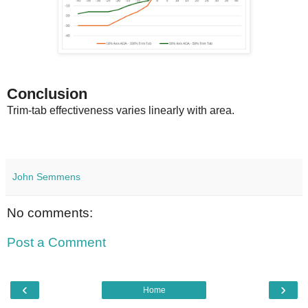
Conclusion
Trim-tab effectiveness varies linearly with area.
John Semmens
No comments:
Post a Comment
‹
›
Home