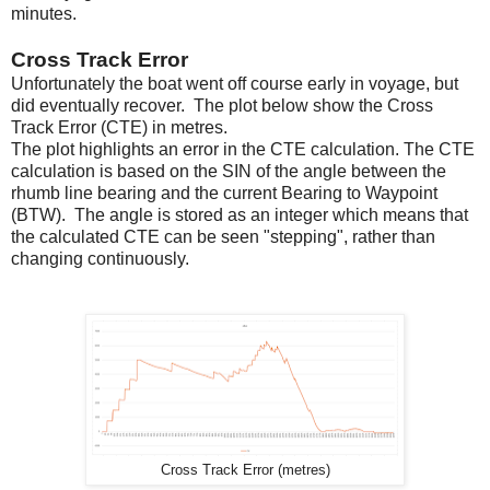
minutes.
Cross Track Error
Unfortunately the boat went off course early in voyage, but
did eventually recover. The plot below show the Cross
Track Error (CTE) in metres.
The plot highlights an error in the CTE calculation. The CTE
calculation is based on the SIN of the angle between the
rhumb line bearing and the current Bearing to Waypoint
(BTW). The angle is stored as an integer which means that
the calculated CTE can be seen "stepping", rather than
changing continuously.
Cross Track Error (metres)