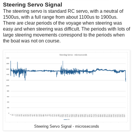
Steering Servo Signal
The steering servo is standard RC servo, with a neutral of
1500us, with a full range from about 1100us to 1900us.
There are clear periods of the voyage when steering was
easy and when steering was difficult. The periods with lots of
large steering movements correspond to the periods when
the boat was not on course.
Steering Servo Signal - microseconds