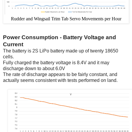
Rudder and Wingsail Trim Tab Servo Movements per Hour
Power Consumption - Battery Voltage and
Current
The battery is 2S LiPo battery made up of twenty 18650
cells.
Fully charged the battery voltage is 8.4V and it may
discharge down to about 6.0V
The rate of discharge appears to be fairly constant, and
actually seems consistent with tests performed on land.