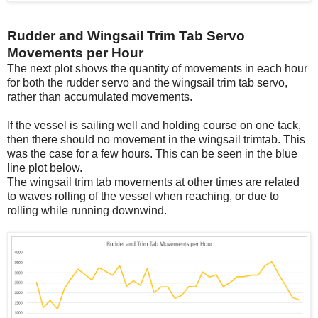
Rudder and Wingsail Trim Tab Servo
Movements per Hour
The next plot shows the quantity of movements in each hour
for both the rudder servo and the wingsail trim tab servo,
rather than accumulated movements.
If the vessel is sailing well and holding course on one tack,
then there should no movement in the wingsail trimtab. This
was the case for a few hours. This can be seen in the blue
line plot below.
The wingsail trim tab movements at other times are related
to waves rolling of the vessel when reaching, or due to
rolling while running downwind.