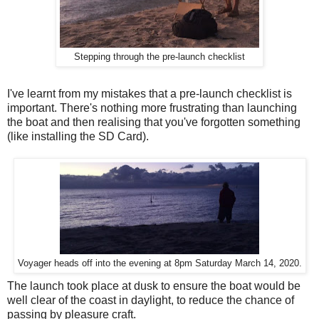
Stepping through the pre-launch checklist
I've learnt from my mistakes that a pre-launch checklist is
important. There's nothing more frustrating than launching
the boat and then realising that you've forgotten something
(like installing the SD Card).
Voyager heads off into the evening at 8pm Saturday March 14, 2020.
The launch took place at dusk to ensure the boat would be
well clear of the coast in daylight, to reduce the chance of
passing by pleasure craft.