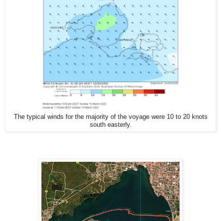
The typical winds for the majority of the voyage were 10 to 20 knots
south easterly.