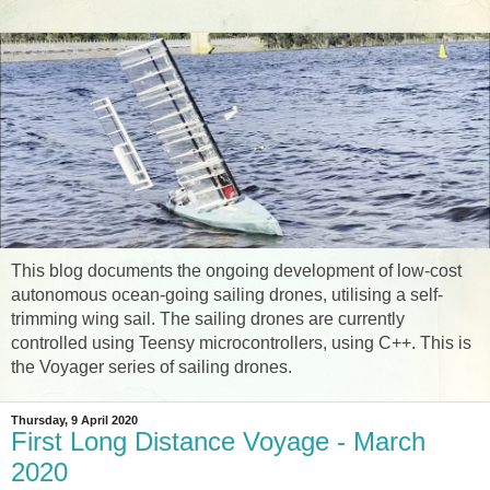
This blog documents the ongoing development of low-cost
autonomous ocean-going sailing drones, utilising a self-
trimming wing sail. The sailing drones are currently
controlled using Teensy microcontrollers, using C++. This is
the Voyager series of sailing drones.
Thursday, 9 April 2020
First Long Distance Voyage - March
2020