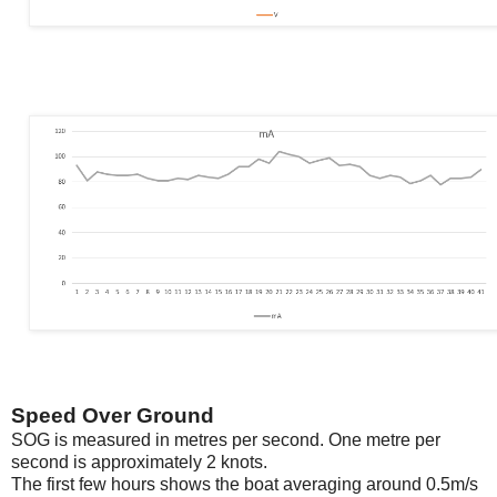
Speed Over Ground
SOG is measured in metres per second. One metre per
second is approximately 2 knots.
The first few hours shows the boat averaging around 0.5m/s