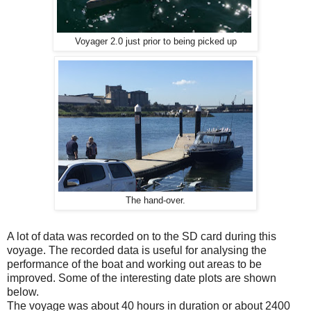
Voyager 2.0 just prior to being picked up
The hand-over.
A lot of data was recorded on to the SD card during this
voyage. The recorded data is useful for analysing the
performance of the boat and working out areas to be
improved. Some of the interesting date plots are shown
below.
The voyage was about 40 hours in duration or about 2400