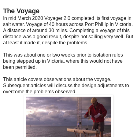
The Voyage
In mid March 2020 Voyager 2.0 completed its first voyage in
salt water. Voyage of 40 hours across Port Phillip in Victoria.
A distance of around 30 miles. Completing a voyage of this
distance was a good result, despite not sailing very well. But
at least it made it, despite the problems.
This was about one or two weeks prior to isolation rules
being stepped up in Victoria, where this would not have
been permitted.
This article covers observations about the voyage.
Subsequent articles will discuss the design adjustments to
overcome the problems observed.