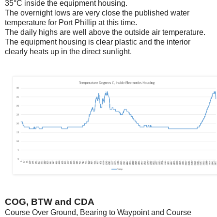
35°C inside the equipment housing.
The overnight lows are very close the published water
temperature for Port Phillip at this time.
The daily highs are well above the outside air temperature.
The equipment housing is clear plastic and the interior
clearly heats up in the direct sunlight.
COG, BTW and CDA
Course Over Ground, Bearing to Waypoint and Course