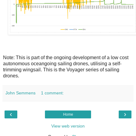
Note: This is part of the ongoing development of a low cost
autonomous oceangoing sailing drones, utilising a self-
trimming wingsail. This is the Voyager series of sailing
drones.
John Semmens
1 comment:
‹
›
Home
View web version