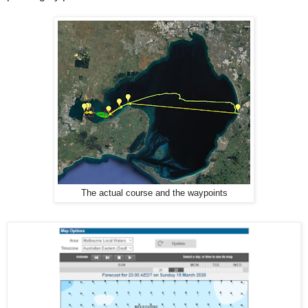
The actual course and the waypoints