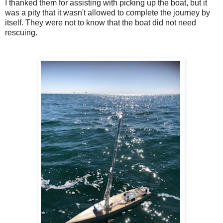
I thanked them for assisting with picking up the boat, but it
was a pity that it wasn't allowed to complete the journey by
itself. They were not to know that the boat did not need
rescuing.