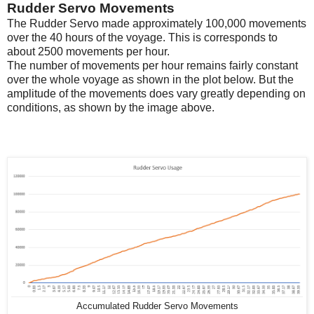
Rudder Servo Movements
The Rudder Servo made approximately 100,000 movements
over the 40 hours of the voyage. This is corresponds to
about 2500 movements per hour.
The number of movements per hour remains fairly constant
over the whole voyage as shown in the plot below. But the
amplitude of the movements does vary greatly depending on
conditions, as shown by the image above.
Accumulated Rudder Servo Movements