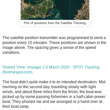
Plot of positions from the Satellite Tracking.
The satellite position transmitter was programmed to send a
position every 15 minutes. These positions are shown in the
image above. The spacing gives a sense of the speed
variations.
Shared View: Voyager 2.0 March 2020 - SPOT Tracking
(findmespot.com)
The boat didn't quite make it to its intended destination. Mid-
morning on the second day, travelling slowly with light
winds, and about three miles from the finish, the boat was
picked up by some passing fishermen in a half-cabin power
boat. They phoned me and we arranged or a hand over at
their boat ramp.