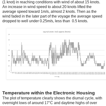
(1 knot) in reaching conditions with wind of about 15 knots.
An increase in wind speed to about 20 knots lifted the
average speed toward 1m/s, almost 2 knots. Then as the
wind faded in the later part of the voyage the average speed
dropped to well under 0.25m/s, less than 0.5 knots.
Temperature within the Electronic Housing
The plot of temperature clearly shows the diurnal cycle, with
overnight lows of around 17°C and daytime highs of over