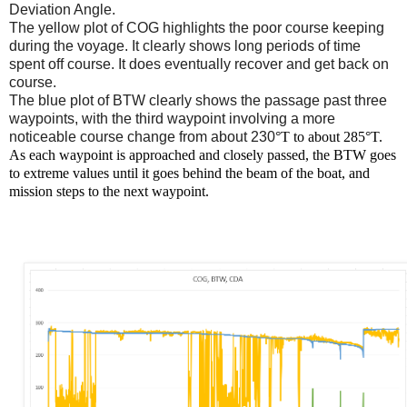
Deviation Angle.
The yellow plot of COG highlights the poor course keeping
during the voyage. It clearly shows long periods of time
spent off course. It does eventually recover and get back on
course.
The blue plot of BTW clearly shows the passage past three
waypoints, with the third waypoint involving a more
noticeable course change from about 230
°T to about 285
°T.
As each waypoint is approached and closely passed, the BTW goes
to extreme values until it goes behind the beam of the boat, and
mission steps to the next waypoint.