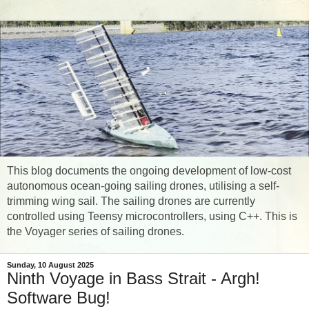
This blog documents the ongoing development of low-cost
autonomous ocean-going sailing drones, utilising a self-
trimming wing sail. The sailing drones are currently
controlled using Teensy microcontrollers, using C++. This is
the Voyager series of sailing drones.
Sunday, 10 August 2025
Ninth Voyage in Bass Strait - Argh!
Software Bug!