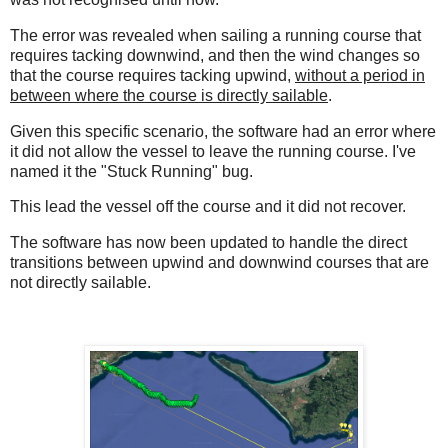
The error was revealed when sailing a running course that
requires tacking downwind, and then the wind changes so
that the course requires tacking upwind,
without a period in
between where the course is directly sailable
.
Given this specific scenario, the software had an error where
it did not allow the vessel to leave the running course. I've
named it the "Stuck Running" bug.
This lead the vessel off the course and it did not recover.
The software has now been updated to handle the direct
transitions between upwind and downwind courses that are
not directly sailable.