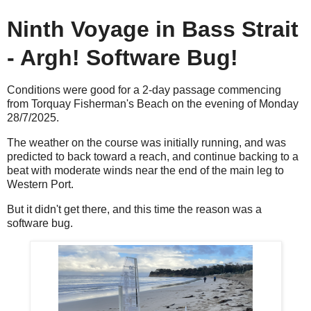
Ninth Voyage in Bass Strait
- Argh! Software Bug!
Conditions were good for a 2-day passage commencing
from Torquay Fisherman's Beach on the evening of Monday
28/7/2025.
The weather on the course was initially running, and was
predicted to back toward a reach, and continue backing to a
beat with moderate winds near the end of the main leg to
Western Port.
But it didn't get there, and this time the reason was a
software bug.