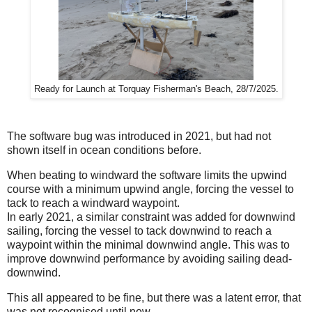
Ready for Launch at Torquay Fisherman's Beach, 28/7/2025.
The software bug was introduced in 2021, but had not
shown itself in ocean conditions before.
When beating to windward the software limits the upwind
course with a minimum upwind angle, forcing the vessel to
tack to reach a windward waypoint.
In early 2021, a similar constraint was added for downwind
sailing, forcing the vessel to tack downwind to reach a
waypoint within the minimal downwind angle. This was to
improve downwind performance by avoiding sailing dead-
downwind.
This all appeared to be fine, but there was a latent error, that
was not recognised until now.