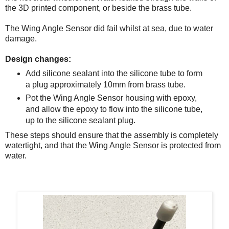
the 3D printed component, or beside the brass tube.
The Wing Angle Sensor did fail whilst at sea, due to water
damage.
Design changes:
Add silicone sealant into the silicone tube to form
a plug approximately 10mm from brass tube.
Pot the Wing Angle Sensor housing with epoxy,
and allow the epoxy to flow into the silicone tube,
up to the silicone sealant plug.
These steps should ensure that the assembly is completely
watertight, and that the Wing Angle Sensor is protected from
water.