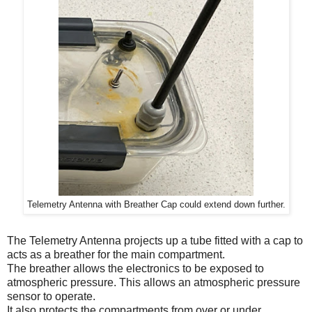
Telemetry Antenna with Breather Cap could extend down further.
The Telemetry Antenna projects up a tube fitted with a cap to
acts as a breather for the main compartment.
The breather allows the electronics to be exposed to
atmospheric pressure. This allows an atmospheric pressure
sensor to operate.
It also protects the compartments from over or under