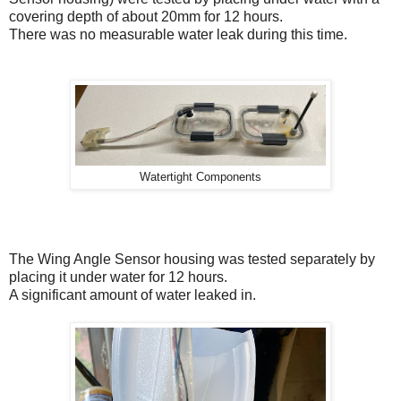
covering depth of about 20mm for 12 hours.
There was no measurable water leak during this time.
Watertight Components
The Wing Angle Sensor housing was tested separately by
placing it under water for 12 hours.
A significant amount of water leaked in.