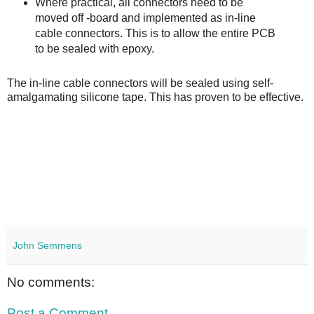
Where practical, all connectors need to be
moved off -board and implemented as in-line
cable connectors. This is to allow the entire PCB
to be sealed with epoxy.
The in-line cable connectors will be sealed using self-
amalgamating silicone tape. This has proven to be effective.
John Semmens
No comments:
Post a Comment