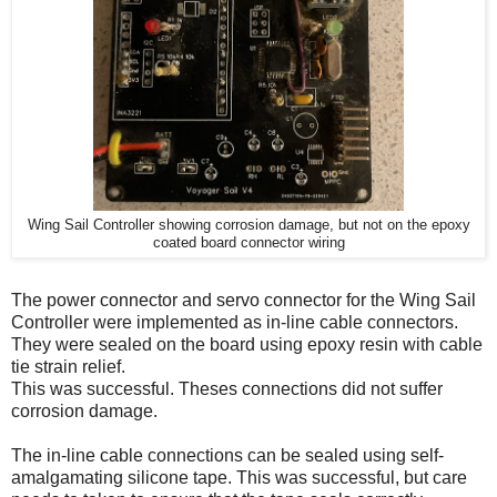
Wing Sail Controller showing corrosion damage, but not on the epoxy
coated board connector wiring
The power connector and servo connector for the Wing Sail
Controller were implemented as in-line cable connectors.
They were sealed on the board using epoxy resin with cable
tie strain relief.
This was successful. Theses connections did not suffer
corrosion damage.
The in-line cable connections can be sealed using self-
amalgamating silicone tape. This was successful, but care