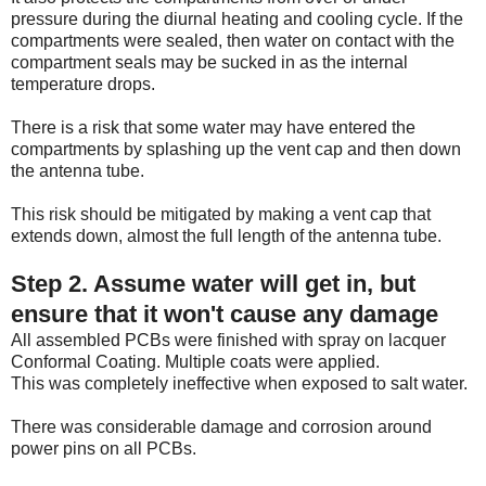
pressure during the diurnal heating and cooling cycle. If the
compartments were sealed, then water on contact with the
compartment seals may be sucked in as the internal
temperature drops.
There is a risk that some water may have entered the
compartments by splashing up the vent cap and then down
the antenna tube.
This risk should be mitigated by making a vent cap that
extends down, almost the full length of the antenna tube.
Step 2. Assume water will get in, but
ensure that it won't cause any damage
All assembled PCBs were finished with spray on lacquer
Conformal Coating. Multiple coats were applied.
This was completely ineffective when exposed to salt water.
There was considerable damage and corrosion around
power pins on all PCBs.