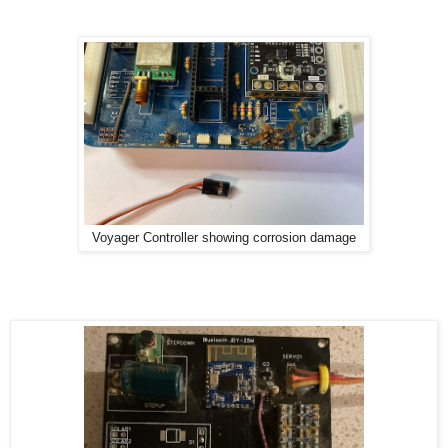
Voyager Controller showing corrosion damage