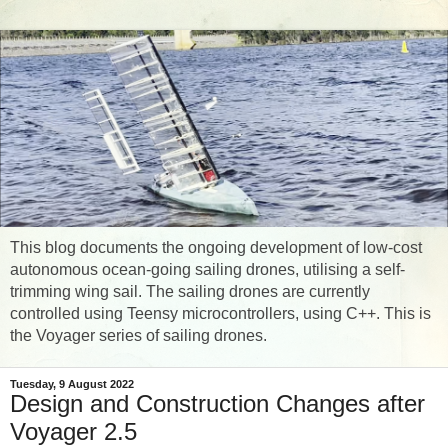
This blog documents the ongoing development of low-cost
autonomous ocean-going sailing drones, utilising a self-
trimming wing sail. The sailing drones are currently
controlled using Teensy microcontrollers, using C++. This is
the Voyager series of sailing drones.
Tuesday, 9 August 2022
Design and Construction Changes after
Voyager 2.5