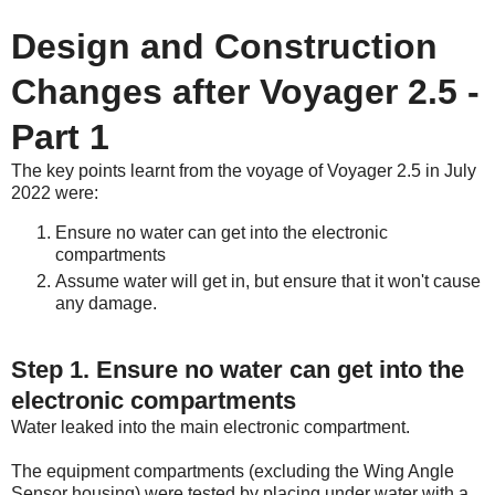
Design and Construction
Changes after Voyager 2.5 -
Part 1
The key points learnt from the voyage of Voyager 2.5 in July
2022 were:
Ensure no water can get into the electronic
compartments
Assume water will get in, but ensure that it won't cause
any damage.
Step 1. Ensure no water can get into the
electronic compartments
Water leaked into the main electronic compartment.
The equipment compartments (excluding the Wing Angle
Sensor housing) were tested by placing under water with a