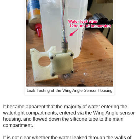
Leak Testing of the Wing Angle Sensor Housing
It became apparent that the majority of water entering the
watertight compartments, entered via the Wing Angle sensor
housing, and flowed down the silicone tube to the main
compartment.
It is not clear whether the water leaked through the walls of