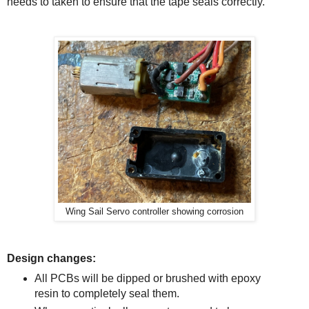
needs to taken to ensure that the tape seals correctly.
Wing Sail Servo controller showing corrosion
Design changes:
All PCBs will be dipped or brushed with epoxy
resin to completely seal them.