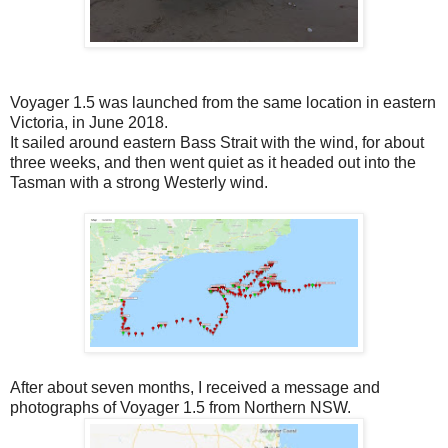
Voyager 1.5 was launched from the same location in eastern
Victoria, in June 2018.
It sailed around eastern Bass Strait with the wind, for about
three weeks, and then went quiet as it headed out into the
Tasman with a strong Westerly wind.
After about seven months, I received a message and
photographs of Voyager 1.5 from Northern NSW.