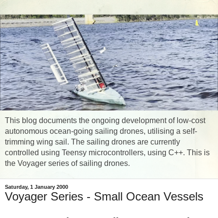
This blog documents the ongoing development of low-cost
autonomous ocean-going sailing drones, utilising a self-
trimming wing sail. The sailing drones are currently
controlled using Teensy microcontrollers, using C++. This is
the Voyager series of sailing drones.
Saturday, 1 January 2000
Voyager Series - Small Ocean Vessels