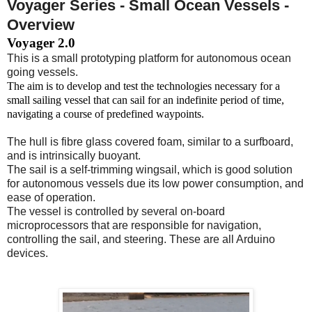
Voyager Series - Small Ocean Vessels -
Overview
Voyager 2.0
This is a small prototyping platform for autonomous ocean
going vessels.
The aim is to develop and test the technologies necessary for a
small sailing vessel that can sail for an indefinite period of time,
navigating a course of predefined waypoints.
The hull is fibre glass covered foam, similar to a surfboard,
and is intrinsically buoyant.
The sail is a self-trimming wingsail, which is good solution
for autonomous vessels due its low power consumption, and
ease of operation.
The vessel is controlled by several on-board
microprocessors that are responsible for navigation,
controlling the sail, and steering. These are all Arduino
devices.