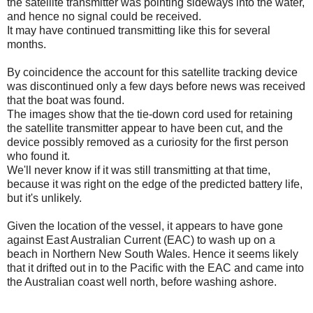
the satellite transmitter was pointing sideways into the water,
and hence no signal could be received.
It may have continued transmitting like this for several
months.
By coincidence the account for this satellite tracking device
was discontinued only a few days before news was received
that the boat was found.
The images show that the tie-down cord used for retaining
the satellite transmitter appear to have been cut, and the
device possibly removed as a curiosity for the first person
who found it.
We'll never know if it was still transmitting at that time,
because it was right on the edge of the predicted battery life,
but it's unlikely.
Given the location of the vessel, it appears to have gone
against East Australian Current (EAC) to wash up on a
beach in Northern New South Wales. Hence it seems likely
that it drifted out in to the Pacific with the EAC and came into
the Australian coast well north, before washing ashore.