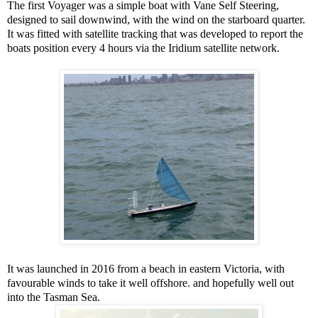
The first Voyager was a simple boat with Vane Self Steering,
designed to sail downwind, with the wind on the starboard quarter.
It was fitted with satellite tracking that was developed to report the
boats position every 4 hours via the Iridium satellite network.
It was launched in 2016 from a beach in eastern Victoria, with
favourable winds to take it well offshore. and hopefully well out
into the Tasman Sea.