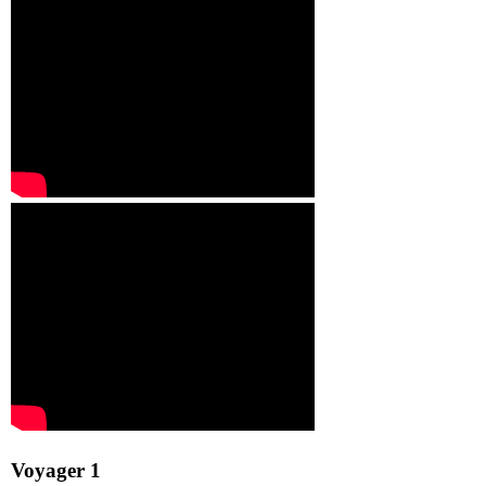
Voyager 1