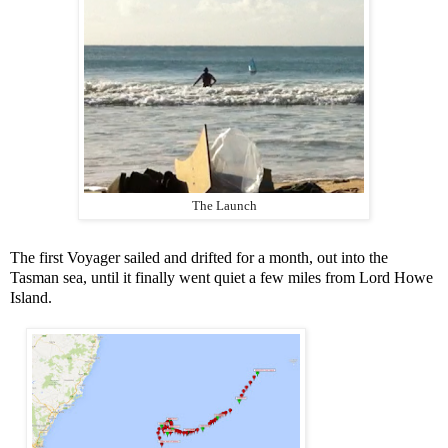
The Launch
The first Voyager sailed and drifted for a month, out into the
Tasman sea, until it finally went quiet a few miles from Lord Howe
Island.