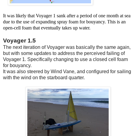
It was likely that Voyager 1 sank after a period of one month at sea
due to the use of expanding spray foam for bouyancy. This is an
open-cell foam that eventually takes up water.
Voyager 1.5
The next iteration of Voyager was basically the same again,
but with some updates to address the perceived failing of
Voyager 1. Specifically changing to use a closed cell foam
for bouyancy.
It was also steered by Wind Vane, and configured for sailing
with the wind on the starboard quarter.