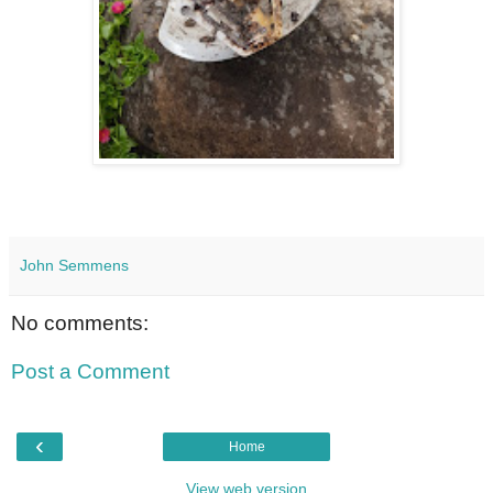
John Semmens
No comments:
Post a Comment
‹
Home
View web version