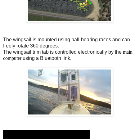
The wingsail is mounted using ball-bearing races and can
freely rotate 360 degrees.
The wingsail trim tab is controlled electronically by the
main
computer
using a Bluetooth link.