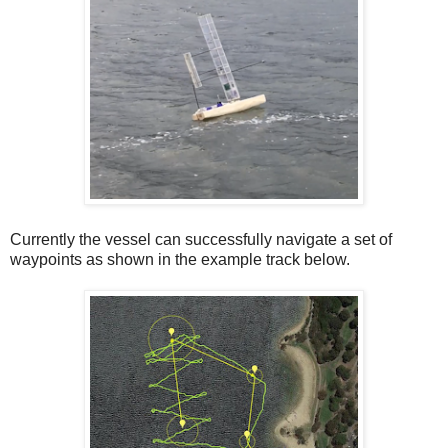
Currently the vessel can successfully navigate a set of
waypoints as shown in the example track below.