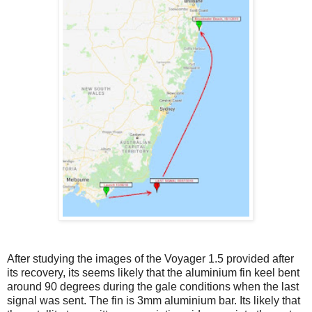
After studying the images of the Voyager 1.5 provided after
its recovery, its seems likely that the aluminium fin keel bent
around 90 degrees during the gale conditions when the last
signal was sent. The fin is 3mm aluminium bar. Its likely that